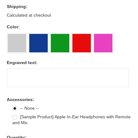
Shipping:
Calculated at checkout
*
Color:
Engraved text:
Accessories:
-- None --
[Sample Product] Apple In-Ear Headphones with Remote
and Mic
Quantity: