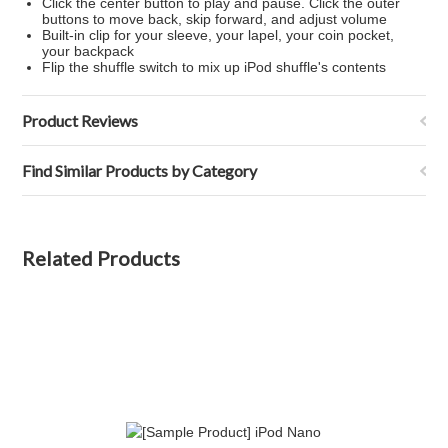
Click the center button to play and pause. Click the outer
buttons to move back, skip forward, and adjust volume
Built-in clip for your sleeve, your lapel, your coin pocket,
your backpack
Flip the shuffle switch to mix up iPod shuffle's contents
Product Reviews
Find Similar Products by Category
Related Products