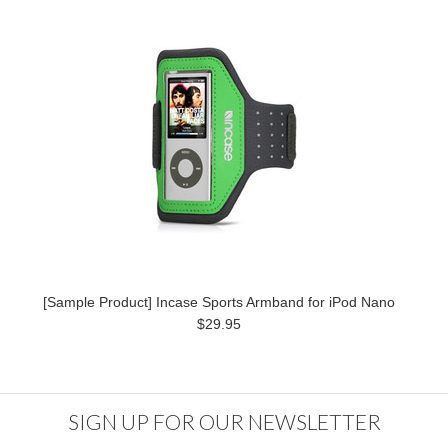
[Sample Product] Incase Sports Armband for iPod Nano
$29.95
SIGN UP FOR OUR NEWSLETTER