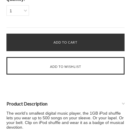
1
Product Description
The world’s smallest digital music player, the 1GB iPod shuffle
lets you wear up to 500 songs on your sleeve. Or your lapel. Or
your belt. Clip on iPod shuffle and wear it as a badge of musical
devotion.