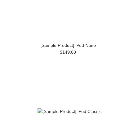
[Sample Product] iPod Nano
$149.00