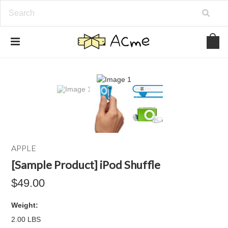
APPLE
[Sample Product] iPod Shuffle
$49.00
Weight:
2.00 LBS