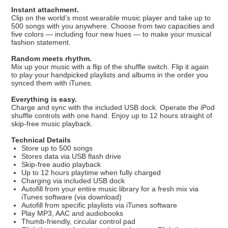
Instant attachment.
Clip on the world’s most wearable music player and take up to
500 songs with you anywhere. Choose from two capacities and
five colors — including four new hues — to make your musical
fashion statement.
Random meets rhythm.
Mix up your music with a flip of the shuffle switch. Flip it again
to play your handpicked playlists and albums in the order you
synced them with iTunes.
Everything is easy.
Charge and sync with the included USB dock. Operate the iPod
shuffle controls with one hand. Enjoy up to 12 hours straight of
skip-free music playback.
Technical Details
Store up to 500 songs
Stores data via USB flash drive
Skip-free audio playback
Up to 12 hours playtime when fully charged
Charging via included USB dock
Autofill from your entire music library for a fresh mix via
iTunes software (via download)
Autofill from specific playlists via iTunes software
Play MP3, AAC and audiobooks
Thumb-friendly, circular control pad