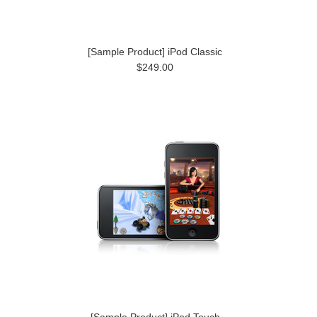
[Sample Product] iPod Classic
$249.00
[Sample Product] iPod Touch