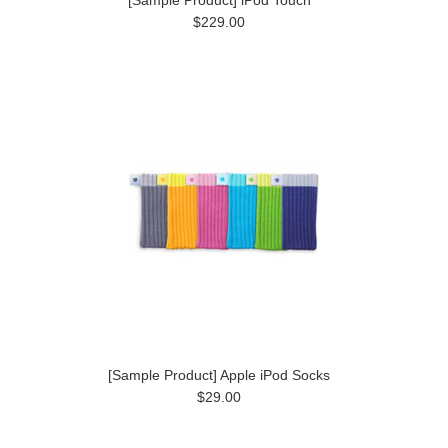
$229.00
[Sample Product] Apple iPod Socks
$29.00