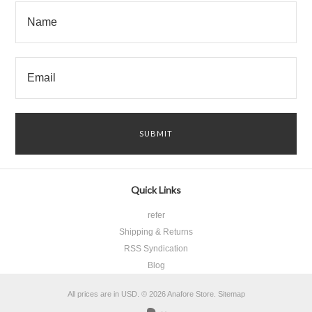
Quick Links
refer
Shipping & Returns
RSS Syndication
Blog
All prices are in
USD
.
© 2026 Anafore Store.
Sitemap