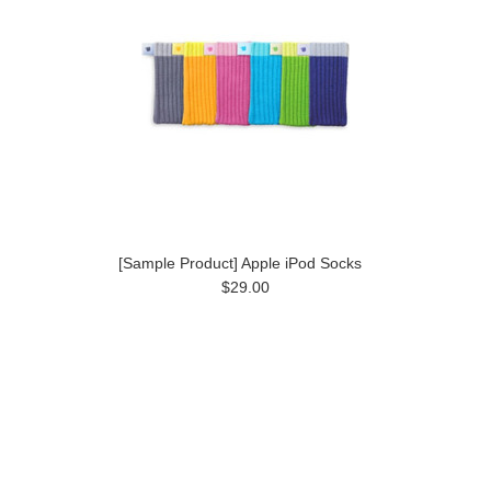
[Sample Product] Apple iPod Socks
$29.00