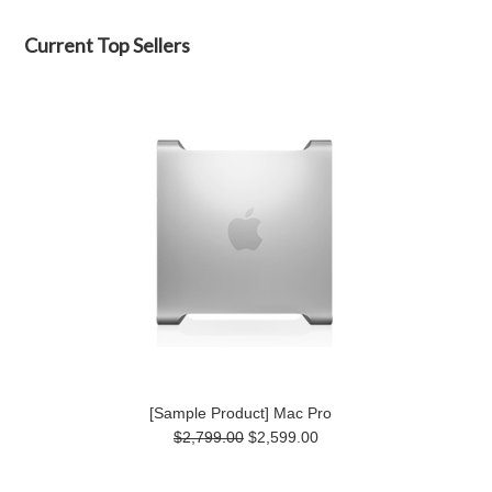
Current Top Sellers
[Sample Product] Mac Pro
$2,799.00
$2,599.00