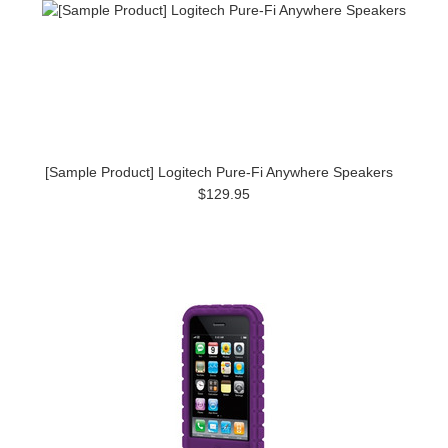
[Sample Product] Logitech Pure-Fi Anywhere Speakers
$129.95