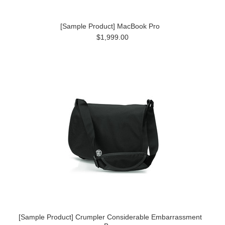
[Sample Product] MacBook Pro
$1,999.00
[Sample Product] Crumpler Considerable Embarrassment