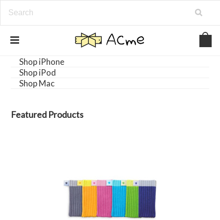
Shop iPhone
Shop iPod
Shop Mac
Featured Products