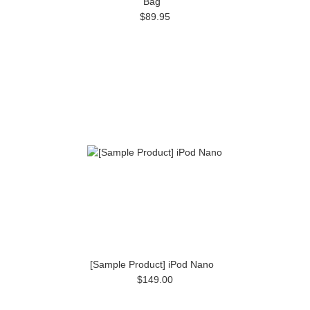
Bag
$89.95
[Sample Product] iPod Nano
$149.00