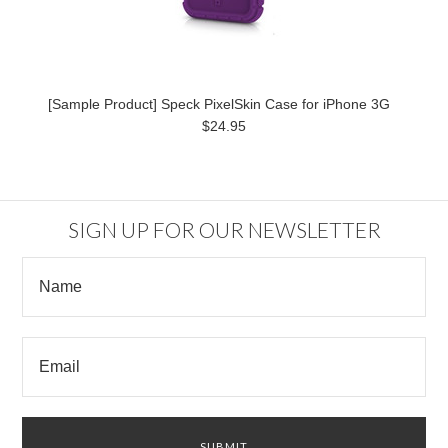
[Sample Product] Speck PixelSkin Case for iPhone 3G
$24.95
SIGN UP FOR OUR NEWSLETTER