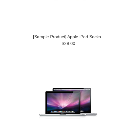
[Sample Product] Apple iPod Socks
$29.00