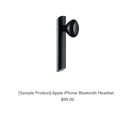
[Sample Product] Apple iPhone Bluetooth Headset
$99.00