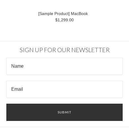
[Sample Product] MacBook
$1,299.00
SIGN UP FOR OUR NEWSLETTER