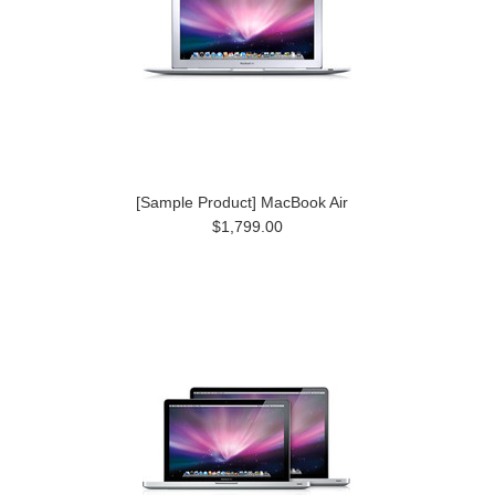
[Sample Product] MacBook Air
$1,799.00