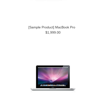
[Sample Product] MacBook Pro
$1,999.00