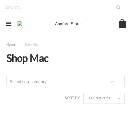
Home
Shop Mac
Shop Mac
Select sub-category
SORT BY:
Featured Items