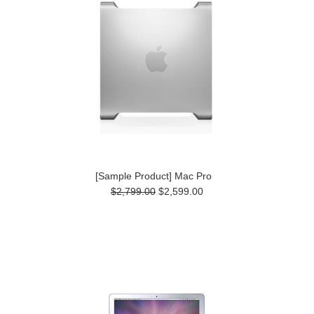
[Sample Product] Mac Pro
$2,799.00
$2,599.00